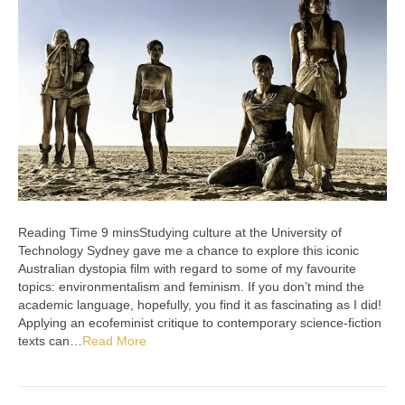
Studying culture at the University of
Technology Sydney gave me a chance to explore this iconic
Australian dystopia film with regard to some of my favourite
topics: environmentalism and feminism. If you don’t mind the
academic language, hopefully, you find it as fascinating as I did!
Applying an ecofeminist critique to contemporary science-fiction
texts can…
Read More