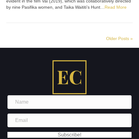
evident in the film Vai (2019), which was collaboratively directed
by nine Pasifika women, and Taika Waititi’s Hunt…
Read More
Older Posts »
N
a
m
E
e
m
a
Subscribe!
i