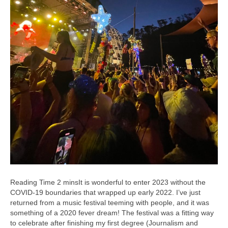
It is wonderful to enter 2023 without the
COVID-19 boundaries that wrapped up early 2022. I’ve just
returned from a music festival teeming with people, and it was
something of a 2020 fever dream! The festival was a fitting way
to celebrate after finishing my first degree (Journalism and