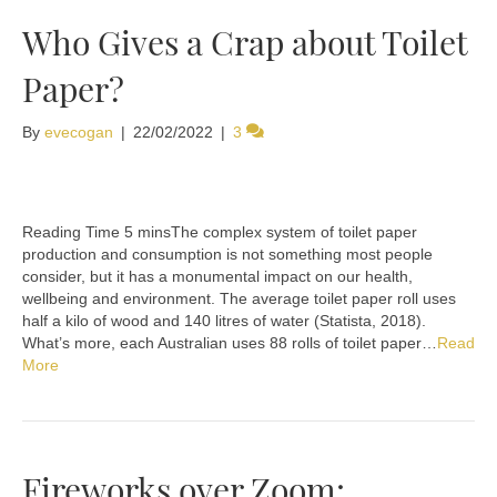
Who Gives a Crap about Toilet
Paper?
By
evecogan
|
22/02/2022
|
3
The complex system of toilet paper
production and consumption is not something most people
consider, but it has a monumental impact on our health,
wellbeing and environment. The average toilet paper roll uses
half a kilo of wood and 140 litres of water (Statista, 2018).
What’s more, each Australian uses 88 rolls of toilet paper…
Read
More
Fireworks over Zoom: