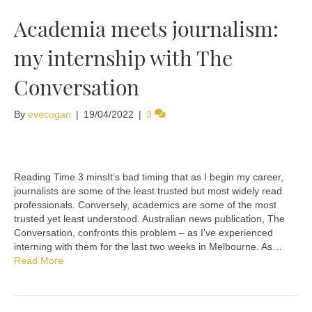
Academia meets journalism:
my internship with The
Conversation
By
evecogan
|
19/04/2022
|
3
It’s bad timing that as I begin my career,
journalists are some of the least trusted but most widely read
professionals. Conversely, academics are some of the most
trusted yet least understood. Australian news publication, The
Conversation, confronts this problem – as I’ve experienced
interning with them for the last two weeks in Melbourne. As…
Read More