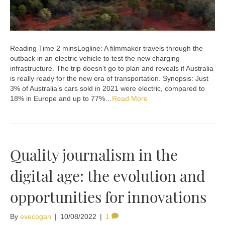
Logline: A filmmaker travels through the
outback in an electric vehicle to test the new charging
infrastructure. The trip doesn’t go to plan and reveals if Australia
is really ready for the new era of transportation. Synopsis: Just
3% of Australia’s cars sold in 2021 were electric, compared to
18% in Europe and up to 77%…
Read More
Quality journalism in the
digital age: the evolution and
opportunities for innovations
By
evecogan
|
10/08/2022
|
1