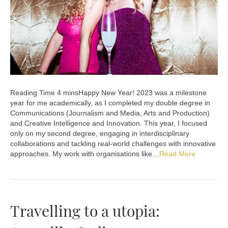
Happy New Year! 2023 was a milestone
year for me academically, as I completed my double degree in
Communications (Journalism and Media, Arts and Production)
and Creative Intelligence and Innovation. This year, I focused
only on my second degree, engaging in interdisciplinary
collaborations and tackling real-world challenges with innovative
approaches. My work with organisations like…
Read More
Travelling to a utopia: