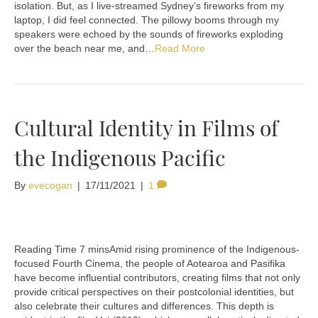
isolation. But, as I live-streamed Sydney’s fireworks from my
laptop, I did feel connected. The pillowy booms through my
speakers were echoed by the sounds of fireworks exploding
over the beach near me, and…
Read More
Cultural Identity in Films of
the Indigenous Pacific
By
evecogan
|
17/11/2021
|
1
Amid rising prominence of the Indigenous-
focused Fourth Cinema, the people of Aotearoa and Pasifika
have become influential contributors, creating films that not only
provide critical perspectives on their postcolonial identities, but
also celebrate their cultures and differences. This depth is