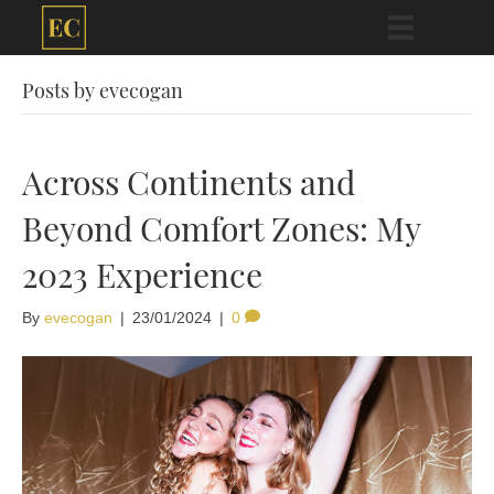
Posts by evecogan
Across Continents and
Beyond Comfort Zones: My
2023 Experience
By
evecogan
|
23/01/2024
|
0