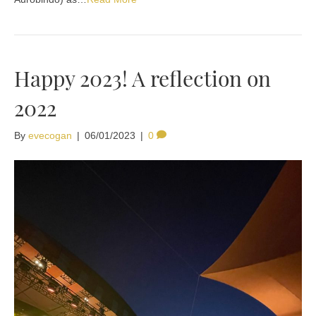
Happy 2023! A reflection on
2022
By
evecogan
|
06/01/2023
|
0