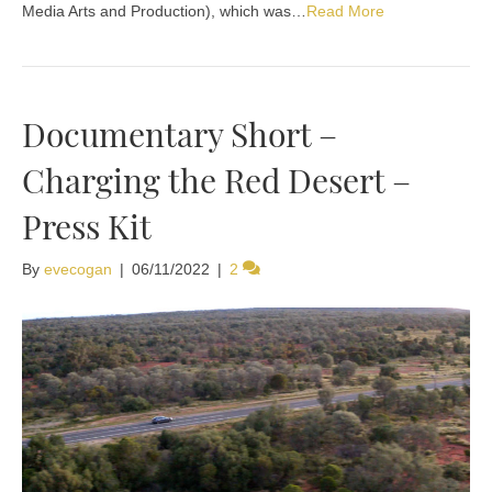
Media Arts and Production), which was…
Read More
Documentary Short –
Charging the Red Desert –
Press Kit
By
evecogan
|
06/11/2022
|
2