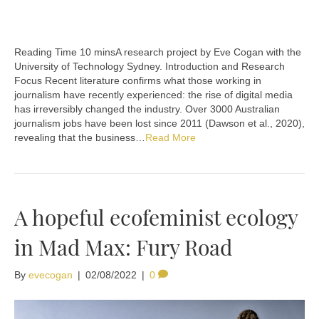
A research project by Eve Cogan with the
University of Technology Sydney. Introduction and Research
Focus Recent literature confirms what those working in
journalism have recently experienced: the rise of digital media
has irreversibly changed the industry. Over 3000 Australian
journalism jobs have been lost since 2011 (Dawson et al., 2020),
revealing that the business…
Read More
A hopeful ecofeminist ecology
in Mad Max: Fury Road
By
evecogan
|
02/08/2022
|
0