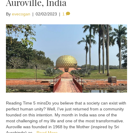
Auroville, India
By
evecogan
|
02/02/2023
|
1
Do you believe that a society can exist with
perfect human unity? Well, I’ve just returned from a community
founded on this intention. My month in India was one of the
most challenging of my life and one of the most transformative.
Auroville was founded in 1968 by the Mother (inspired by Sri
Aurobindo) as…
Read More