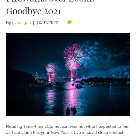
Goodbye 2021
By
evecogan
|
10/01/2022
|
1
Connection was not what I expected to feel
as I sat alone this year New Year’s Eve in covid close contact