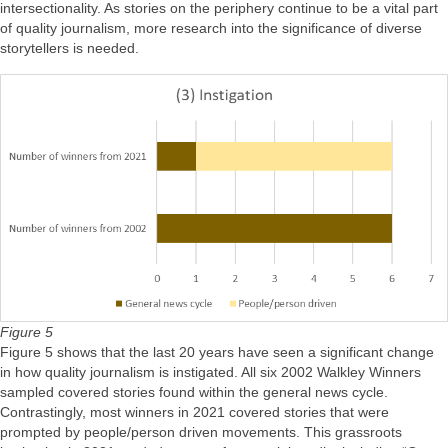
intersectionality. As stories on the periphery continue to be a vital part
of quality journalism, more research into the significance of diverse
storytellers is needed.
Figure 5
Figure 5 shows that the last 20 years have seen a significant change
in how quality journalism is instigated. All six 2002 Walkley Winners
sampled covered stories found within the general news cycle.
Contrastingly, most winners in 2021 covered stories that were
prompted by people/person driven movements. This grassroots