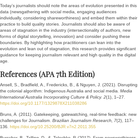
Today’s journalists should note the areas of evolution presented in this
data (newsgathering with social media, engaging audiences
individually, considering shareworthiness) and embed them within their
practice to build quality stories. Journalists should also be aware of
areas of stagnation in the industry (intersectionality of authors, new
forms of digital storytelling, innovation) and consider pushing these
boundaries. By highlighting how practitioners can lean into the
evolution and lean out of stagnation, this research provides significant
guidance for keeping journalism relevant and high quality in the digital
age.
References (APA 7th Edition)
Ansell, S., Bradfield, A., Fredericks, B., & Nguyen, J. (2021). Disrupting
the colonial algorithm: Indigenous Australia and social media.
Media
International Australia Incorporating Culture & Policy. 2
(1), 1–27.
https://doi.org/10.1177/1329878X211038286
Bruns, A. (2011). Gatekeeping, gatewatching, real-time feedback: new
challenges for Journalism.
Brazilian Journalism Research, 7
(2), 117–
136.
https://doi.org/10.25200/BJR.v7n2.2011.355
Burscher, B., Trilling, D., & Tolochko, P. (2017). From newsworthiness