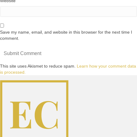
Website
Save my name, email, and website in this browser for the next time I
comment.
This site uses Akismet to reduce spam.
Learn how your comment data
is processed.