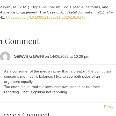
Zayani, M. (2021). Digital Journalism, Social Media Platforms, and
Audience Engagement: The Case of AJ.
Digital Journalism, 9
(1), 24–
41.
https://doi.org/10.1080/21670811.2020.1816140
1 Comment
Selwyn Garwell
on 14/08/2022 at 10:28 pm
As a consumer of the media rather than a creator ; the point than
concerns me most is balance. I like to see both sides of an
argument equally.
Too often the journalist allows their own bias to colour their
reporting. That is opinion not reporting.
Reply
Leave a Comment