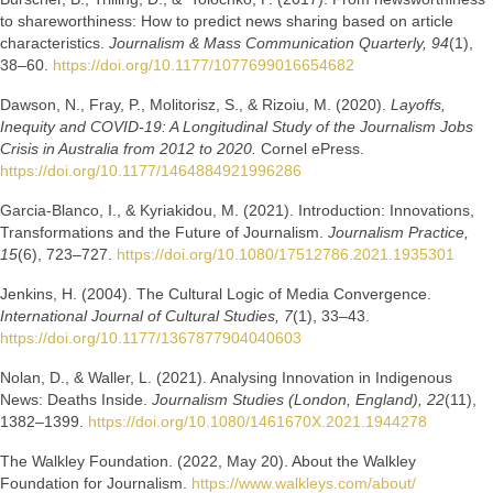
to shareworthiness: How to predict news sharing based on article
characteristics.
Journalism & Mass Communication Quarterly, 94
(1),
38–60.
https://doi.org/10.1177/1077699016654682
Dawson, N., Fray, P., Molitorisz, S., & Rizoiu, M. (2020).
Layoffs,
Inequity and COVID-19: A Longitudinal Study of the Journalism Jobs
Crisis in Australia from 2012 to 2020.
Cornel ePress.
https://doi.org/10.1177/1464884921996286
Garcia-Blanco, I., & Kyriakidou, M. (2021). Introduction: Innovations,
Transformations and the Future of Journalism.
Journalism Practice,
15
(6), 723–727.
https://doi.org/10.1080/17512786.2021.1935301
Jenkins, H. (2004). The Cultural Logic of Media Convergence.
International Journal of Cultural Studies, 7
(1), 33–43.
https://doi.org/10.1177/1367877904040603
Nolan, D., & Waller, L. (2021). Analysing Innovation in Indigenous
News: Deaths Inside.
Journalism Studies (London, England), 22
(11),
1382–1399.
https://doi.org/10.1080/1461670X.2021.1944278
The Walkley Foundation. (2022, May 20). About the Walkley
Foundation for Journalism.
https://www.walkleys.com/about/