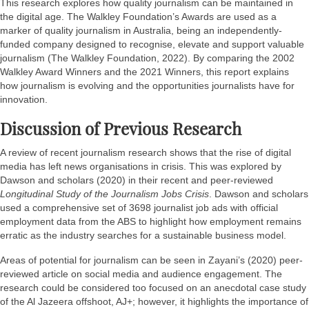
This research explores how quality journalism can be maintained in
the digital age. The Walkley Foundation’s Awards are used as a
marker of quality journalism in Australia, being an independently-
funded company designed to recognise, elevate and support valuable
journalism (The Walkley Foundation, 2022). By comparing the 2002
Walkley Award Winners and the 2021 Winners, this report explains
how journalism is evolving and the opportunities journalists have for
innovation.
Discussion of Previous Research
A review of recent journalism research shows that the rise of digital
media has left news organisations in crisis. This was explored by
Dawson and scholars (2020) in their recent and peer-reviewed
Longitudinal Study of the Journalism Jobs Crisis
. Dawson and scholars
used a comprehensive set of 3698 journalist job ads with official
employment data from the ABS to highlight how employment remains
erratic as the industry searches for a sustainable business model.
Areas of potential for journalism can be seen in Zayani’s (2020) peer-
reviewed article on social media and audience engagement. The
research could be considered too focused on an anecdotal case study
of the Al Jazeera offshoot, AJ+; however, it highlights the importance of