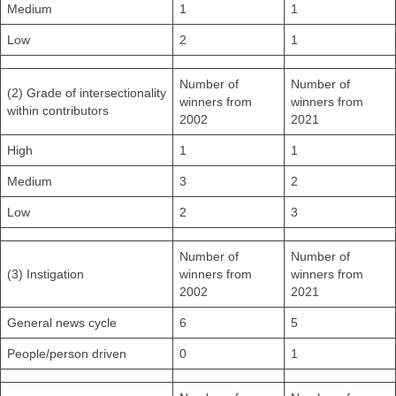
Medium
1
1
Low
2
1
Number of
Number of
(2) Grade of intersectionality
winners from
winners from
within contributors
2002
2021
High
1
1
Medium
3
2
Low
2
3
Number of
Number of
(3) Instigation
winners from
winners from
2002
2021
General news cycle
6
5
People/person driven
0
1