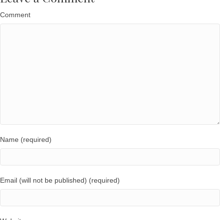
Comment
Name (required)
Email (will not be published) (required)