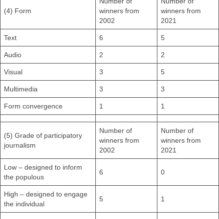
Number of
Number of
(4) Form
winners from
winners from
2002
2021
Text
6
5
Audio
2
2
Visual
3
5
Multimedia
3
3
Form convergence
1
1
Number of
Number of
(5) Grade of participatory
winners from
winners from
journalism
2002
2021
Low – designed to inform
6
0
the populous
High – designed to engage
5
1
the individual