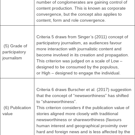
number of conglomerates are gaining control of
content production. This is known as corporate
convergence, but the concept also applies to
content, form and role convergence.
Criteria 5 draws from Singer’s (2011) concept of
participatory journalism, as audiences favour
(5) Grade of
more interaction with journalistic content and
participatory
become involved in its creation and propagation.
journalism
This criterion was judged on a scale of Low –
designed to be consumed by the populous,
or High – designed to engage the individual.
Criteria 6 draws Burscher et al. (2017) suggestion
that the concept of “newsworthiness” has shifted
to “shareworthiness”.
(6) Publication
This criterion considers if the publication value of
value
stories aligned more closely with traditional
newsworthiness or shareworthiness (favours
human interest and geographical proximity over
hard and foreign news and is less affected by the