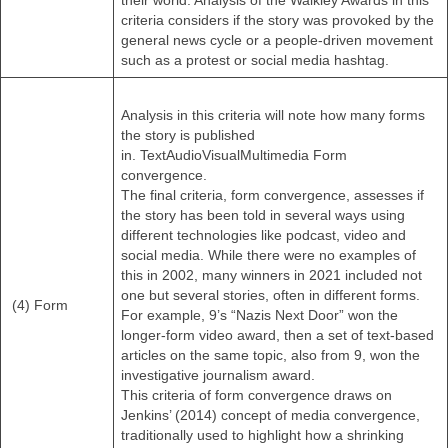
their world. Analysis of the Walkley Awards in this
criteria considers if the story was provoked by the
general news cycle or a people-driven movement
such as a protest or social media hashtag.
Analysis in this criteria will note how many forms
the story is published
in. TextAudioVisualMultimedia Form
convergence.
The final criteria, form convergence, assesses if
the story has been told in several ways using
different technologies like podcast, video and
social media. While there were no examples of
this in 2002, many winners in 2021 included not
one but several stories, often in different forms.
(4) Form
For example, 9’s “Nazis Next Door” won the
longer-form video award, then a set of text-based
articles on the same topic, also from 9, won the
investigative journalism award.
This criteria of form convergence draws on
Jenkins’ (2014) concept of media convergence,
traditionally used to highlight how a shrinking