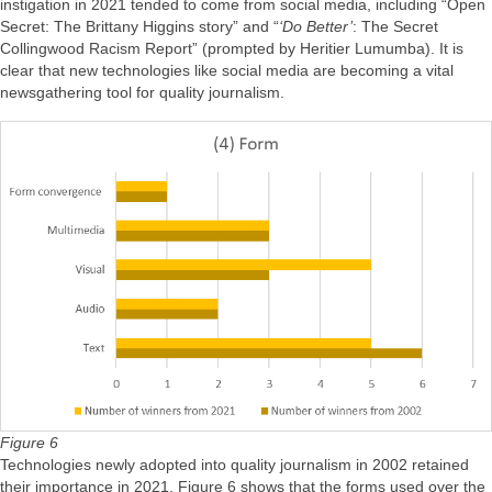
instigation in 2021 tended to come from social media, including “Open
Secret: The Brittany Higgins story” and “
‘Do Better’
: The Secret
Collingwood Racism Report” (prompted by Heritier Lumumba). It is
clear that new technologies like social media are becoming a vital
newsgathering tool for quality journalism.
Figure 6
Technologies newly adopted into quality journalism in 2002 retained
their importance in 2021. Figure 6 shows that the forms used over the