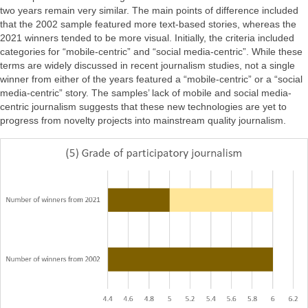
two years remain very similar. The main points of difference included
that the 2002 sample featured more text-based stories, whereas the
2021 winners tended to be more visual. Initially, the criteria included
categories for “mobile-centric” and “social media-centric”. While these
terms are widely discussed in recent journalism studies, not a single
winner from either of the years featured a “mobile-centric” or a “social
media-centric” story. The samples’ lack of mobile and social media-
centric journalism suggests that these new technologies are yet to
progress from novelty projects into mainstream quality journalism.