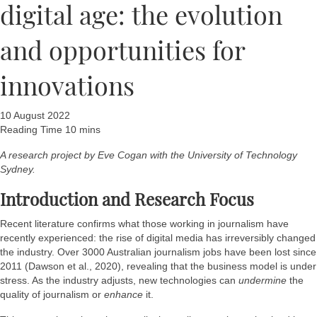
digital age: the evolution
and opportunities for
innovations
10 August 2022
A research project by Eve Cogan with the University of Technology
Sydney.
Introduction and Research Focus
Recent literature confirms what those working in journalism have
recently experienced: the rise of digital media has irreversibly changed
the industry. Over 3000 Australian journalism jobs have been lost since
2011 (Dawson et al., 2020), revealing that the business model is under
stress. As the industry adjusts, new technologies can
undermine
the
quality of journalism or
enhance
it.