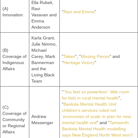
Ella Rubeli,
(A)
Ravi
“
Ravi and Emma
”
Innovation
Vasavan and
Emma
Anderson
Karla Grant,
Julie Nimmo,
(B)
Michael
Coverage of
Carey, Mark
“
Taken
”, “
Missing Pieces
” and
Indigenous
Bannerman
“
Heritage Victory
”
Affairs
and the
Living Black
Team
“
‘You feel so powerless’: little room
for kids in rural mental health
”,
“
Banksia Mental Health Unit:
(C)
children’s services ruled not
Coverage of
Andrew
‘economies of scale’ in plan for new
Community
Messenger
mental health unit
” and “
Tamworth
or Regional
Banksia Mental Health modelling
Affairs
says New England North West won’t