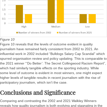
Figure 10
Figure 10 reveals that the levels of outcome evident in quality
journalism have remained fairly consistent from 2002 to 2021. An
influential work in 2002 included “Bulldogs Salary Cap Scandal” which
spurred organisation review and policy updating. This is comparable to
the 2021 winner “‘Do Better’: The Secret Collingwood Racism Report”,
which had similarly tangible effects on the sporting industry. While
some level of outcome is evident in most winners, one might expect
higher levels of tangible results in recent journalism with the rise of
participatory journalism, which isn’t the case.
Conclusions and Significance
Comparing and contrasting the 2002 and 2021 Walkley Winners
reveals how quality journalism is both evolving and stagnating in the