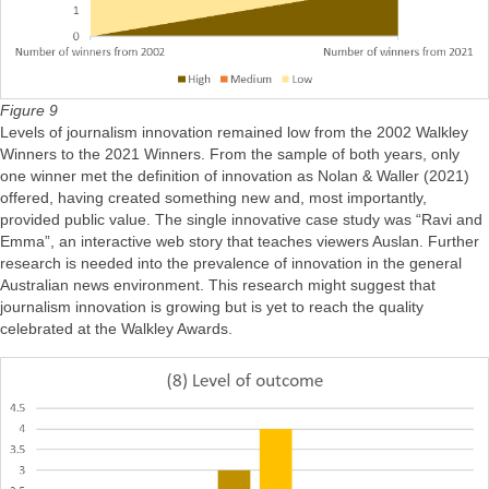
Figure 9
Levels of journalism innovation remained low from the 2002 Walkley
Winners to the 2021 Winners. From the sample of both years, only
one winner met the definition of innovation as Nolan & Waller (2021)
offered, having created something new and, most importantly,
provided public value. The single innovative case study was “Ravi and
Emma”, an interactive web story that teaches viewers Auslan. Further
research is needed into the prevalence of innovation in the general
Australian news environment. This research might suggest that
journalism innovation is growing but is yet to reach the quality
celebrated at the Walkley Awards.