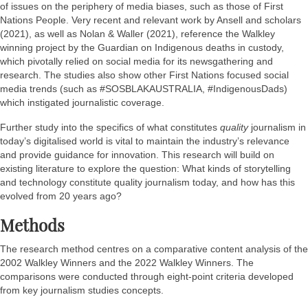
of issues on the periphery of media biases, such as those of First
Nations People. Very recent and relevant work by Ansell and scholars
(2021), as well as Nolan & Waller (2021), reference the Walkley
winning project by the Guardian on Indigenous deaths in custody,
which pivotally relied on social media for its newsgathering and
research. The studies also show other First Nations focused social
media trends (such as #SOSBLAKAUSTRALIA, #IndigenousDads)
which instigated journalistic coverage.
Further study into the specifics of what constitutes
quality
journalism in
today’s digitalised world is vital to maintain the industry’s relevance
and provide guidance for innovation. This research will build on
existing literature to explore the question: What kinds of storytelling
and technology constitute quality journalism today, and how has this
evolved from 20 years ago?
Methods
The research method centres on a comparative content analysis of the
2002 Walkley Winners and the 2022 Walkley Winners. The
comparisons were conducted through eight-point criteria developed
from key journalism studies concepts.