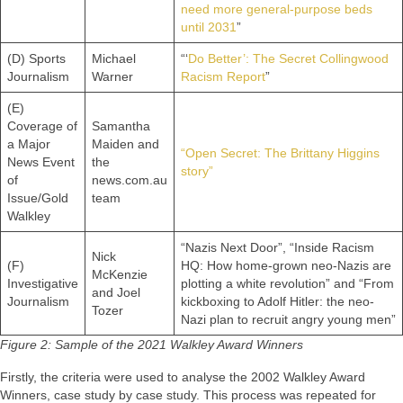
need more general-purpose beds
until 2031
”
(D) Sports
Michael
“‘
Do Better’: The Secret Collingwood
Journalism
Warner
Racism Report
”
(E)
Coverage of
Samantha
a Major
Maiden and
“Open Secret: The Brittany Higgins
News Event
the
story”
of
news.com.au
Issue/Gold
team
Walkley
“Nazis Next Door”, “Inside Racism
Nick
(F)
HQ: How home-grown neo-Nazis are
McKenzie
Investigative
plotting a white revolution” and “From
and Joel
Journalism
kickboxing to Adolf Hitler: the neo-
Tozer
Nazi plan to recruit angry young men”
Figure 2: Sample of the 2021 Walkley Award Winners
Firstly, the criteria were used to analyse the 2002 Walkley Award
Winners, case study by case study. This process was repeated for