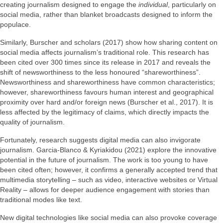
creating journalism designed to engage the
individual
, particularly on
social media, rather than blanket broadcasts designed to inform the
populace.
Similarly, Burscher and scholars (2017) show how sharing content on
social media affects journalism’s traditional role. This research has
been cited over 300 times since its release in 2017 and reveals the
shift of newsworthiness to the less honoured “shareworthiness”.
Newsworthiness and shareworthiness have common characteristics;
however, shareworthiness favours human interest and geographical
proximity over hard and/or foreign news (Burscher et al., 2017). It is
less affected by the legitimacy of claims, which directly impacts the
quality of journalism.
Fortunately, research suggests digital media can also invigorate
journalism. Garcia-Blanco & Kyriakidou (2021) explore the innovative
potential in the future of journalism. The work is too young to have
been cited often; however, it confirms a generally accepted trend that
multimedia storytelling – such as video, interactive websites or Virtual
Reality – allows for deeper audience engagement with stories than
traditional modes like text.
New digital technologies like social media can also provoke coverage