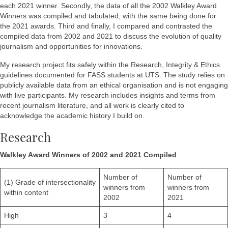
each 2021 winner. Secondly, the data of all the 2002 Walkley Award
Winners was compiled and tabulated, with the same being done for
the 2021 awards. Third and finally, I compared and contrasted the
compiled data from 2002 and 2021 to discuss the evolution of quality
journalism and opportunities for innovations.
My research project fits safely within the Research, Integrity & Ethics
guidelines documented for FASS students at UTS. The study relies on
publicly available data from an ethical organisation and is not engaging
with live participants. My research includes insights and terms from
recent journalism literature, and all work is clearly cited to
acknowledge the academic history I build on.
Research
Walkley Award Winners of 2002 and 2021 Compiled
Number of
Number of
(1) Grade of intersectionality
winners from
winners from
within content
2002
2021
High
3
4