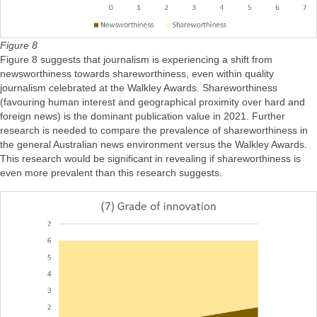
Figure 8
Figure 8 suggests that journalism is experiencing a shift from
newsworthiness towards shareworthiness, even within quality
journalism celebrated at the Walkley Awards. Shareworthiness
(favouring human interest and geographical proximity over hard and
foreign news) is the dominant publication value in 2021. Further
research is needed to compare the prevalence of shareworthiness in
the general Australian news environment versus the Walkley Awards.
This research would be significant in revealing if shareworthiness is
even more prevalent than this research suggests.