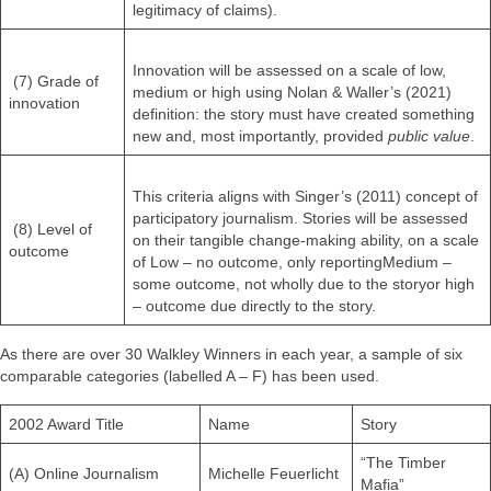
legitimacy of claims).
Innovation will be assessed on a scale of low,
(7) Grade of
medium or high using Nolan & Waller’s (2021)
innovation
definition: the story must have created something
new and, most importantly, provided
public value
.
This criteria aligns with Singer’s (2011) concept of
participatory journalism. Stories will be assessed
(8) Level of
on their tangible change-making ability, on a scale
outcome
of Low – no outcome, only reportingMedium –
some outcome, not wholly due to the storyor high
– outcome due directly to the story.
As there are over 30 Walkley Winners in each year, a sample of six
comparable categories (labelled A – F) has been used.
2002 Award Title
Name
Story
“The Timber
(A) Online Journalism
Michelle Feuerlicht
Mafia”