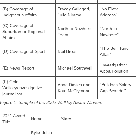
(B) Coverage of
Tracey Callegari,
“No Fixed
Indigenous Affairs
Julie Nimmo
Address”
(C) Coverage of
North to Nowhere
“North to
Suburban or Regional
Team
Nowhere”
Affairs
“The Ben Tune
(D) Coverage of Sport
Neil Breen
Affair”
“Investigation:
(E) News Report
Michael Southwell
Alcoa Pollution”
(F) Gold
Anne Davies and
“Bulldogs Salary
Walkley/Investigative
Kate McClymont
Cap Scandal”
journalism
Figure 1: Sample of the 2002 Walkley Award Winners
2021 Award
Name
Story
Title
Kylie Boltin,