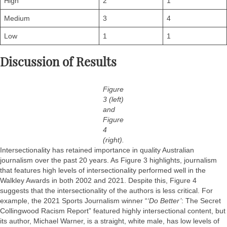
High
2
1
Medium
3
4
Low
1
1
Discussion of Results
Figure
3 (left)
and
Figure
4
(right).
Intersectionality has retained importance in quality Australian
journalism over the past 20 years. As Figure 3 highlights, journalism
that features high levels of intersectionality performed well in the
Walkley Awards in both 2002 and 2021. Despite this, Figure 4
suggests that the intersectionality of the authors is less critical. For
example, the 2021 Sports Journalism winner “
‘Do Better’
: The Secret
Collingwood Racism Report” featured highly intersectional content, but
its author, Michael Warner, is a straight, white male, has low levels of