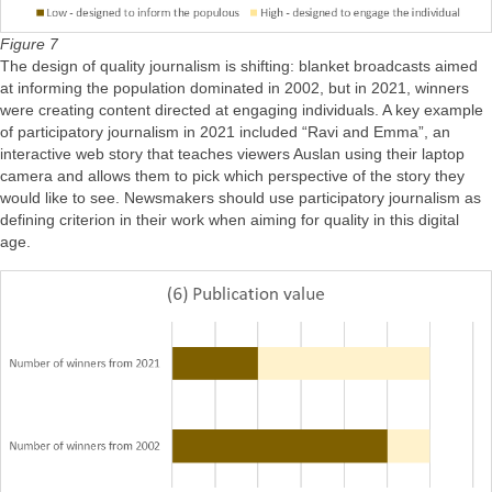
Figure 7
The design of quality journalism is shifting: blanket broadcasts aimed
at informing the population dominated in 2002, but in 2021, winners
were creating content directed at engaging individuals. A key example
of participatory journalism in 2021 included “Ravi and Emma”, an
interactive web story that teaches viewers Auslan using their laptop
camera and allows them to pick which perspective of the story they
would like to see. Newsmakers should use participatory journalism as
defining criterion in their work when aiming for quality in this digital
age.