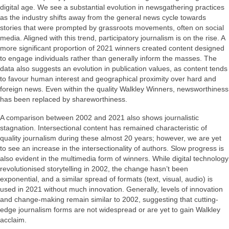
digital age. We see a substantial evolution in newsgathering practices
as the industry shifts away from the general news cycle towards
stories that were prompted by grassroots movements, often on social
media. Aligned with this trend, participatory journalism is on the rise. A
more significant proportion of 2021 winners created content designed
to engage individuals rather than generally inform the masses. The
data also suggests an evolution in publication values, as content tends
to favour human interest and geographical proximity over hard and
foreign news. Even within the quality Walkley Winners, newsworthiness
has been replaced by shareworthiness.
A comparison between 2002 and 2021 also shows journalistic
stagnation. Intersectional content has remained characteristic of
quality journalism during these almost 20 years; however, we are yet
to see an increase in the intersectionality of authors. Slow progress is
also evident in the multimedia form of winners. While digital technology
revolutionised storytelling in 2002, the change hasn’t been
exponential, and a similar spread of formats (text, visual, audio) is
used in 2021 without much innovation. Generally, levels of innovation
and change-making remain similar to 2002, suggesting that cutting-
edge journalism forms are not widespread or are yet to gain Walkley
acclaim.