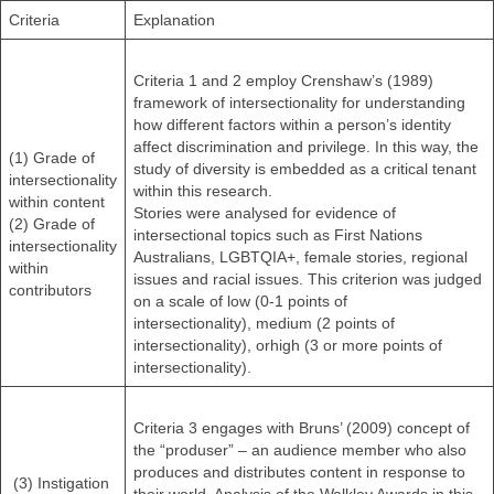
Criteria
Explanation
Criteria 1 and 2 employ Crenshaw’s (1989)
framework of intersectionality for understanding
how different factors within a person’s identity
affect discrimination and privilege. In this way, the
(1) Grade of
study of diversity is embedded as a critical tenant
intersectionality
within this research.
within content
Stories were analysed for evidence of
(2) Grade of
intersectional topics such as First Nations
intersectionality
Australians, LGBTQIA+, female stories, regional
within
issues and racial issues. This criterion was judged
contributors
on a scale of low (0-1 points of
intersectionality), medium (2 points of
intersectionality), orhigh (3 or more points of
intersectionality).
Criteria 3 engages with Bruns’ (2009) concept of
the “produser” – an audience member who also
produces and distributes content in response to
(3) Instigation