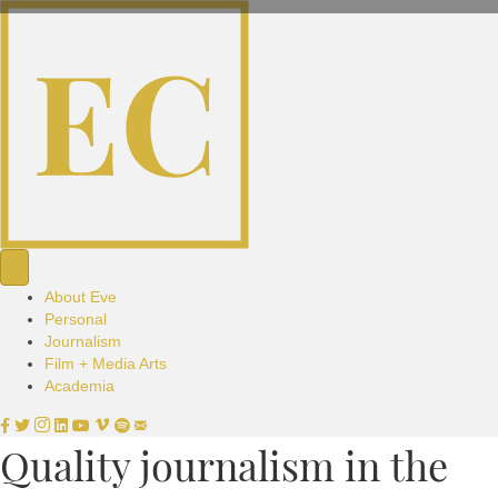
About Eve
Personal
Journalism
Film + Media Arts
Academia
Quality journalism in the