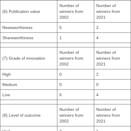
Number of
Number of
(6) Publication value
winners from
winners from
2002
2021
Newsworthiness
5
2
Shareworthiness
1
4
Number of
Number of
(7) Grade of innovation
winners from
winners from
2002
2021
High
0
2
Medium
0
0
Low
6
4
Number of
Number of
(8) Level of outcome
winners from
winners from
2002
2021