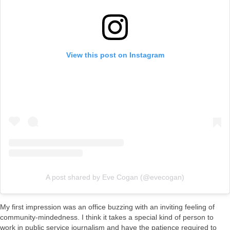
View this post on Instagram
A post shared by Eve Cogan (@evecogan)
My first impression was an office buzzing with an inviting feeling of
community-mindedness. I think it takes a special kind of person to
work in public service journalism and have the patience required to