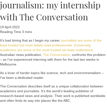
journalism: my internship
with The Conversation
19 April 2022
It’s bad timing that as I begin my career,
journalists are some of the
least trusted but most widely read professionals. Conversely,
academics are some of the most trusted yet least understood
.
Australian news publication,
The Conversation
, confronts this problem
– as I’ve experienced interning with them for the last two weeks in
Melbourne.
As a lover of harder topics like science, tech and environmentalism –
I’ve been a dedicated reader.
The Conversation describes itself as a unique collaboration between
academics and journalists. It’s the world’s leading publisher of
research-based news and analysis. Their work is published worldwide
and often finds its way into places like the ABC.