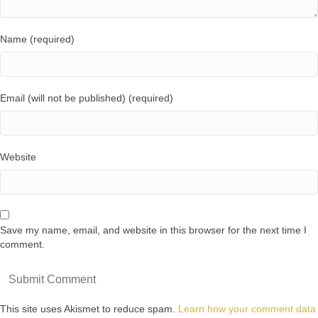
Name (required)
Email (will not be published) (required)
Website
Save my name, email, and website in this browser for the next time I
comment.
This site uses Akismet to reduce spam.
Learn how your comment data