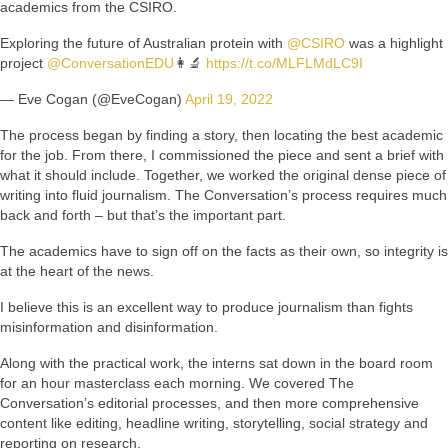
academics from the CSIRO.
Exploring the future of Australian protein with
@CSIRO
was a highlight
project
@ConversationEDU
👩‍🔬
https://t.co/MLFLMdLC9I
— Eve Cogan (@EveCogan)
April 19, 2022
The process began by finding a story, then locating the best academic
for the job. From there, I commissioned the piece and sent a brief with
what it should include. Together, we worked the original dense piece of
writing into fluid journalism. The Conversation’s process requires much
back and forth – but that’s the important part.
The academics have to sign off on the facts as their own, so integrity is
at the heart of the news.
I believe this is an excellent way to produce journalism than fights
misinformation and disinformation.
Along with the practical work, the interns sat down in the board room
for an hour masterclass each morning. We covered The
Conversation’s editorial processes, and then more comprehensive
content like editing, headline writing, storytelling, social strategy and
reporting on research.