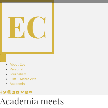
About Eve
Personal
Journalism
Film + Media Arts
Academia
Academia meets