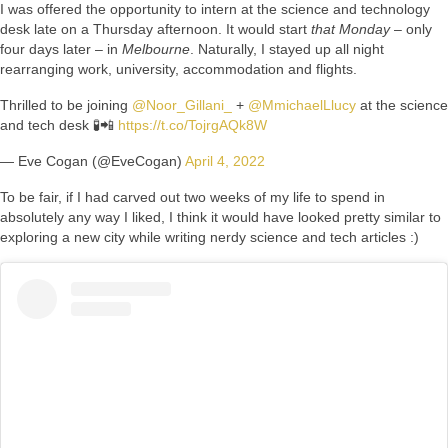
I was offered the opportunity to intern at the science and technology
desk late on a Thursday afternoon. It would start
that Monday
– only
four days later – in
Melbourne
. Naturally, I stayed up all night
rearranging work, university, accommodation and flights.
Thrilled to be joining
@Noor_Gillani_
+
@MmichaelLlucy
at the science
and tech desk 🧪📲
https://t.co/TojrgAQk8W
— Eve Cogan (@EveCogan)
April 4, 2022
To be fair, if I had carved out two weeks of my life to spend in
absolutely any way I liked, I think it would have looked pretty similar to
exploring a new city while writing nerdy science and tech articles :)