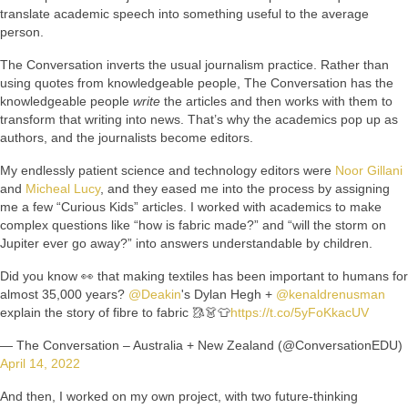
translate academic speech into something useful to the average
person.
The Conversation inverts the usual journalism practice. Rather than
using quotes from knowledgeable people, The Conversation has the
knowledgeable people
write
the articles and then works with them to
transform that writing into news. That’s why the academics pop up as
authors, and the journalists become editors.
My endlessly patient science and technology editors were
Noor Gillani
and
Micheal Lucy
, and they eased me into the process by assigning
me a few “Curious Kids” articles. I worked with academics to make
complex questions like “how is fabric made?” and “will the storm on
Jupiter ever go away?” into answers understandable by children.
Did you know 👀 that making textiles has been important to humans for
almost 35,000 years?
@Deakin
's Dylan Hegh +
@kenaldrenusman
explain the story of fibre to fabric 🥻👗👕
https://t.co/5yFoKkacUV
— The Conversation – Australia + New Zealand (@ConversationEDU)
April 14, 2022
And then, I worked on my own project, with two future-thinking