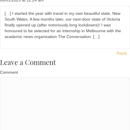
06/01/2023 at 11:24 am
[…] I started the year with travel in my own beautiful state, New
South Wales. A few months later, our next-door state of Victoria
finally opened up (after notoriously long lockdowns)! I was
honoured to be selected for an internship in Melbourne with the
academic news organization The Conversation. […]
Reply
Leave a Comment
Comment