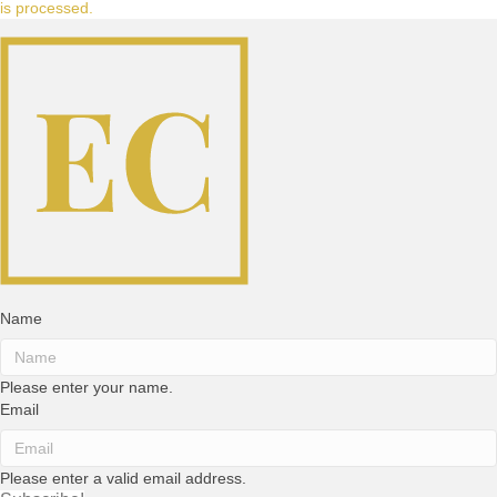
is processed.
Name
Please enter your name.
Email
Please enter a valid email address.