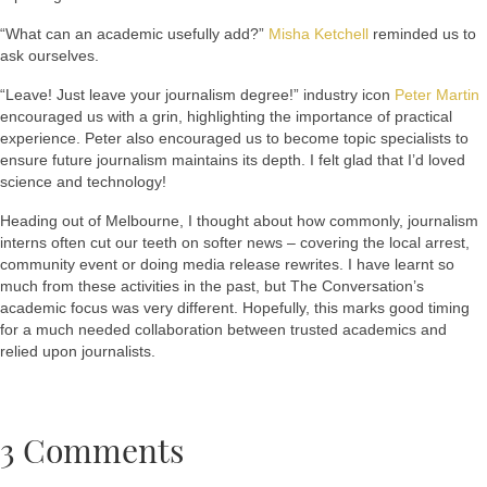
“What can an academic usefully add?”
Misha Ketchell
reminded us to
ask ourselves.
“Leave! Just leave your journalism degree!” industry icon
Peter Martin
encouraged us with a grin, highlighting the importance of practical
experience. Peter also encouraged us to become topic specialists to
ensure future journalism maintains its depth. I felt glad that I’d loved
science and technology!
Heading out of Melbourne, I thought about how commonly, journalism
interns often cut our teeth on softer news – covering the local arrest,
community event or doing media release rewrites. I have learnt so
much from these activities in the past, but The Conversation’s
academic focus was very different. Hopefully, this marks good timing
for a much needed collaboration between trusted academics and
relied upon journalists.
3 Comments