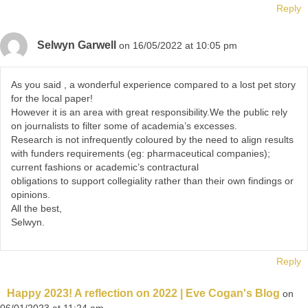
Reply
Selwyn Garwell
on 16/05/2022 at 10:05 pm
As you said , a wonderful experience compared to a lost pet story
for the local paper!
However it is an area with great responsibility.We the public rely
on journalists to filter some of academia’s excesses.
Research is not infrequently coloured by the need to align results
with funders requirements (eg: pharmaceutical companies);
current fashions or academic’s contractural
obligations to support collegiality rather than their own findings or
opinions.
All the best,
Selwyn.
Reply
Happy 2023! A reflection on 2022 | Eve Cogan's Blog
on