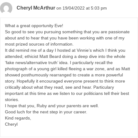
Cheryl McArthur
on 19/04/2022 at 5:03 pm
What a great opportunity Eve!
So good to see you pursuing something that you are passionate
about and to hear that you have been working with one of my
most prized sources of information.
It did remind me of a day I hosted at Vinnie’s which I think you
attended; ethicist Matt Beard doing a deep dive into the whole
‘fake news/alternative truth’ idea. I particularly recall the
photograph of a young girl killed fleeing a war zone, and as Matt
showed posthumously rearranged to create a more powerful
story. Hopefully it encouraged everyone present to think more
critically about what they read, see and hear. Particulary
important at this time as we listen to our politicians tell their best
stories.
I hope that you, Ruby and your parents are well.
Good luch for the next step in your career.
Kind regards,
Cheryl