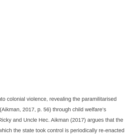
into colonial violence, revealing the paramilitarised
(Aikman, 2017, p. 56) through child welfare’s
 Ricky and Uncle Hec. Aikman (2017) argues that the
which the state took control is periodically re-enacted