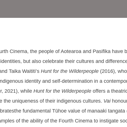
th Cinema, the people of Aotearoa and Pasifika have beco
 identities, but also celebrate their cultures and differenc
and Taika Waititi’s
Hunt for the Wilderpeople
(2016), who
f Indigenous identity and self-determination in a contemp
r, 2021), while
Hunt for the Wilderpeople
offers a theatr
ate the uniqueness of their indigenous cultures.
Vai
honour
bratesthe fundamental Tūhoe value of manaaki tangata (
ples of the ability of the Fourth Cinema to instigate soc