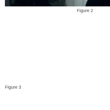
Figure 2
Figure 3