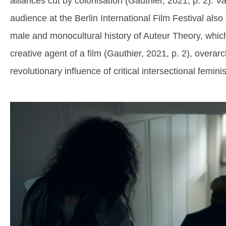
alliances cut by colonisation (Gauthier, 2021, p. 2).
Va
audience at the Berlin International Film Festival also 
male and monocultural history of Auteur Theory, which
creative agent of a film (Gauthier, 2021, p. 2), overarc
revolutionary influence of critical intersectional femin