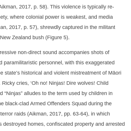
ikman, 2017, p. 58). This violence is typically re-
iety, where colonial power is weakest, and media
man, 2017, p. 57), shrewdly captured in the militant
e New Zealand bush (Figure 5).
gressive non-direct sound accompanies shots of
 paramilitaristic personnel, with this exaggerated
e state’s historical and violent mistreatment of Māori
 Ricky cries, ‘Oh no! Ninjas! Dire wolves! Child
d “Ninjas” alludes to the term used by children in
the black-clad Armed Offenders Squad during the
terror raids (Aikman, 2017, pp. 63-64), in which
es destroyed homes, confiscated property and arrested