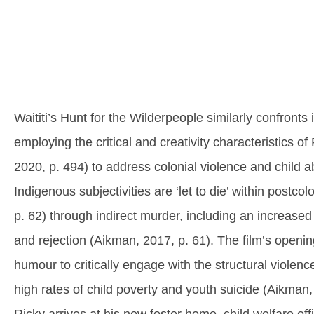
Waititi’s Hunt for the Wilderpeople similarly confronts 
employing the critical and creativity characteristics o
2020, p. 494) to address colonial violence and child 
Indigenous subjectivities are ‘let to die’ within postco
p. 62) through indirect murder, including an increased r
and rejection (Aikman, 2017, p. 61). The film’s open
humour to critically engage with the structural violen
high rates of child poverty and youth suicide (Aikman,