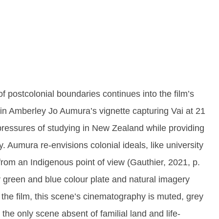
of postcolonial boundaries continues into the film’s
t in Amberley Jo Aumura’s vignette capturing Vai at 21
pressures of studying in New Zealand while providing
. Aumura re-envisions colonial ideals, like university
from an Indigenous point of view (Gauthier, 2021, p.
ily green and blue colour plate and natural imagery
the film, this scene’s cinematography is muted, grey
s the only scene absent of familial land and life-