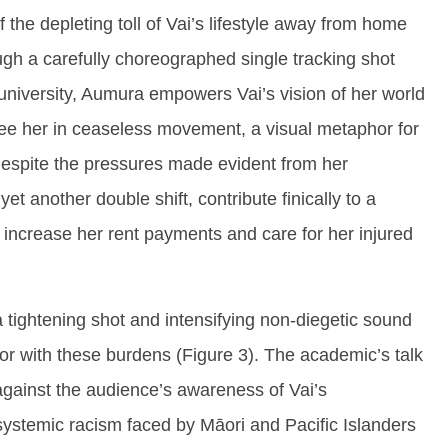
 the depleting toll of Vai’s lifestyle away from home
ugh a carefully choreographed single tracking shot
 university, Aumura empowers Vai’s vision of her world
see her in ceaseless movement, a visual metaphor for
espite the pressures made evident from her
et another double shift, contribute finically to a
ncrease her rent payments and care for her injured
 tightening shot and intensifying non-diegetic sound
or with these burdens (Figure 3). The academic’s talk
 against the audience’s awareness of Vai’s
systemic racism faced by Māori and Pacific Islanders