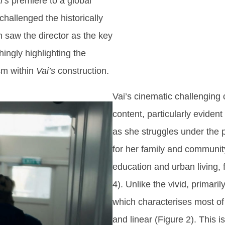
i’s
premiere to a global
challenged the historically
 saw the director as the key
hingly highlighting the
ism within
Vai’s
construction.
Vai’s cinematic challenging 
content, particularly eviden
as she struggles under the 
for her family and community
education and urban living, 
4). Unlike the vivid, primar
which characterises most of 
and linear (Figure 2). This i