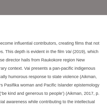
me influential contributors, creating films that not
es. This depth is evident in the film
Vai
(2019), which
se director hails from Raukokore region New
orary context. Vai presents a pan-pacific indigenous
ically humorous response to state violence (Aikman,
s Pasifika woman and Pacific Islander epistemology
‘be kind and generous to people’) (Aikman, 2017, p.
ial awareness while contributing to the intellectual