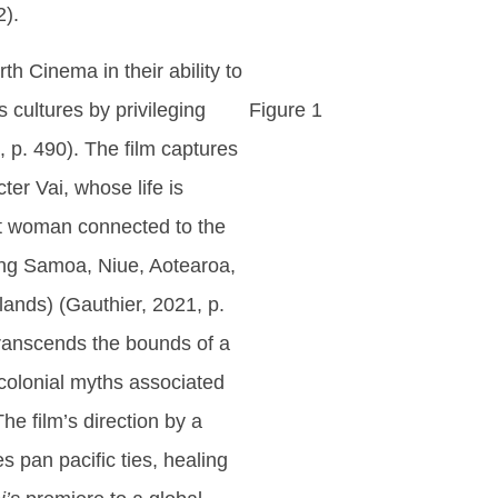
2).
th Cinema in their ability to
s cultures by privileging
Figure 1
 p. 490). The film captures
ter Vai, whose life is
ent woman connected to the
ding Samoa, Niue, Aotearoa,
lands) (Gauthier, 2021, p.
t transcends the bounds of a
tcolonial myths associated
he film’s direction by a
es pan pacific ties, healing