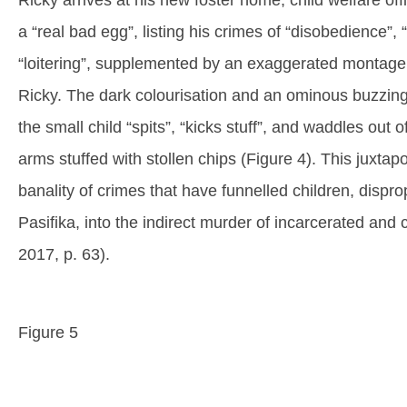
Ricky arrives at his new foster home, child welfare of
a “real bad egg”, listing his crimes of “disobedience”,
“loitering”, supplemented by an exaggerated montage th
Ricky. The dark colourisation and an ominous buzzing
the small child “spits”, “kicks stuff”, and waddles out 
arms stuffed with stollen chips (Figure 4). This juxtapos
banality of crimes that have funnelled children, dispr
Pasifika, into the indirect murder of incarcerated and 
2017, p. 63).
Figure 5