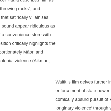
ficer Paula describes him as
 “throwing rocks”, and
at satirically villainises
 sound appear ridiculous as
of a convenience store with
ition critically highlights the
oportionately Māori and
colonial violence (Aikman,
Waititi’s film delves further 
enforcement of state power 
comically absurd pursuit of
‘originary violence’ through 