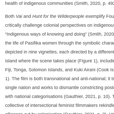
health of indigenous communities (Smith, 2020, p. 49
Both
Vai
and
Hunt for the Wilderpeople
exemplify Four
critically challenge colonial perspectives on indigenou
“Indigenous ways of knowing and doing” (Smith, 2020,
the life of Pasifika women through the symbolic charac
depicted in nine vignettes, each directed by a differ
island where the scene takes place (Figure 1), inclu
Fiji, Tonga, Solomon Islands, and Kuki Airani (Cook Is
1). The film is both transnational and anti-national; i
single nation and works to dismantle constricting pos
with national categorisations (Gauthier, 2021, p. 10). T
collective of intersectional feminist filmmakers rekindl