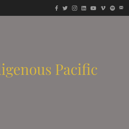
digenous Pacific