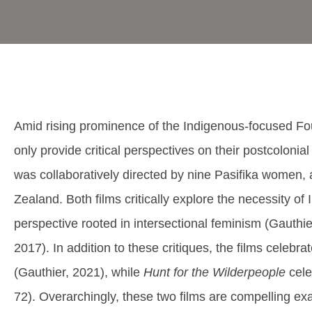
Amid rising prominence of the Indigenous-focused Four
only provide critical perspectives on their postcolonial
was collaboratively directed by nine Pasifika women, 
Zealand. Both films critically explore the necessity o
perspective rooted in intersectional feminism (Gauthie
2017). In addition to these critiques, the films celebr
(Gauthier, 2021), while
Hunt for the Wilderpeople
cele
72). Overarchingly, these two films are compelling exam