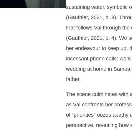
sustaining water, symbolic of
(Gauthier, 2021, p. 8). Thro
that follows Vai through the
(Gauthier, 2021, p. 4). We 
her endeavour to keep up, d
incessant phone calls: work y
wedding at home in Samoa, i
father.
The scene culminates with a
as Vai confronts her profess
of “priorities” oozes apathy
perspective, revealing how 