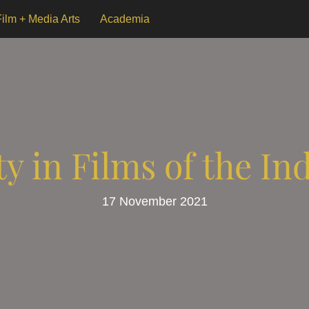
Film + Media Arts
Academia
ty in Films of the In
17 November 2021