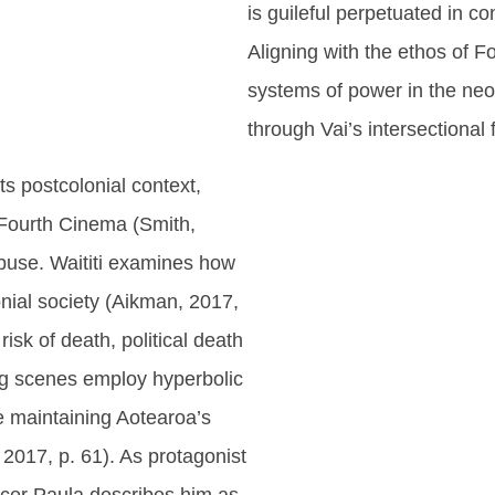
is guileful perpetuated in 
Aligning with the ethos of 
systems of power in the neo-l
through Vai’s intersectional f
its postcolonial context,
f Fourth Cinema (Smith,
abuse. Waititi examines how
lonial society (Aikman, 2017,
isk of death, political death
ing scenes employ hyperbolic
ce maintaining Aotearoa’s
 2017, p. 61). As protagonist