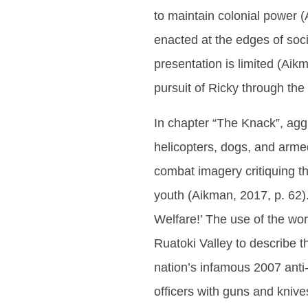
to maintain colonial power (A
enacted at the edges of soc
presentation is limited (Aik
pursuit of Ricky through th
In chapter “The Knack”, ag
helicopters, dogs, and armed
combat imagery critiquing th
youth (Aikman, 2017, p. 62).
Welfare!’ The use of the wor
Ruatoki Valley to describe 
nation’s infamous 2007 anti-
officers with guns and kniv