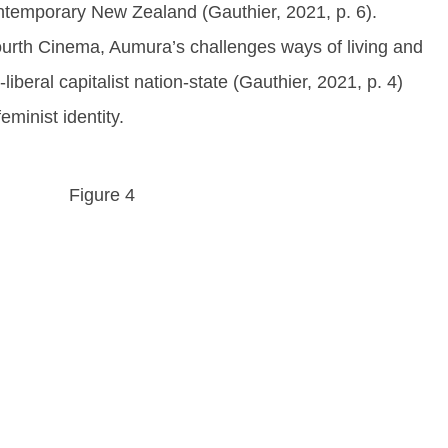
contemporary New Zealand (Gauthier, 2021, p. 6).
Fourth Cinema, Aumura’s challenges ways of living and
iberal capitalist nation-state (Gauthier, 2021, p. 4)
eminist identity.
Figure 4