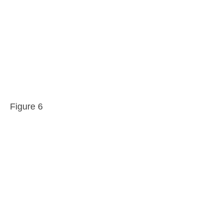
Figure 6