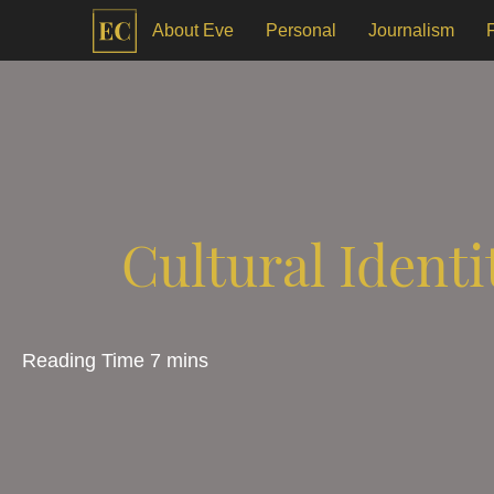
About Eve
Personal
Journalism
Cultural Identi