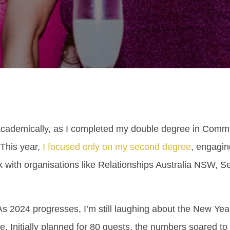
cademically, as I completed my double degree in Commu
 This year,
I focused only on my second degree
, engaging
 with organisations like Relationships Australia NSW, Se
2024 progresses, I’m still laughing about the New Year’
e. Initially planned for 80 guests, the numbers soared t