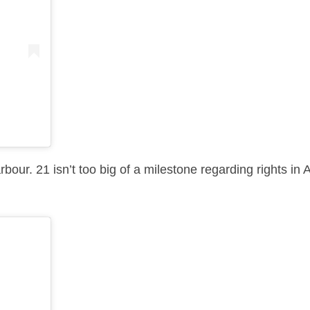
our. 21 isn’t too big of a milestone regarding rights in A