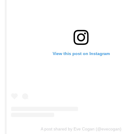
View this post on Instagram
A post shared by Eve Cogan (@evecogan)