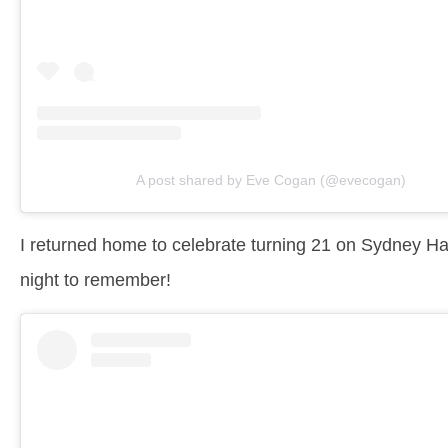
A post shared by Eve Cogan (@evecogan)
I returned home to celebrate turning 21 on Sydney Harb
night to remember!