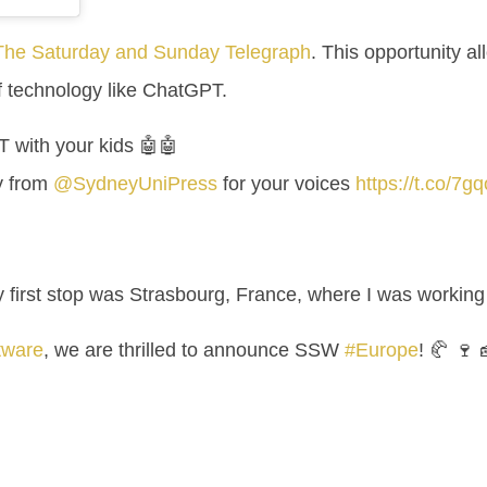
 The Saturday and Sunday Telegraph
. This opportunity al
of technology like ChatGPT.
 with your kids 🤖🤖
y from
@SydneyUniPress
for your voices
https://t.co/7
My first stop was Strasbourg, France, where I was workin
tware
, we are thrilled to announce SSW
#Europe
! 🥐 🍷