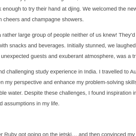
nk enough to try their hand at djing. We welcomed the ne
 with cheers and champagne showers.
a rather large group of people neither of us knew! They’d 
with snacks and beverages. Initially stunned, we laughed
ts unexpected guests and exuberant atmosphere, was a true
 challenging study experience in India. I travelled to A
den my perspective and enhance my problem-solving skill
able water. Despite these challenges, I found inspiration 
nd assumptions in my life.
r Ruby got going on the jetski… and then convinced my 83