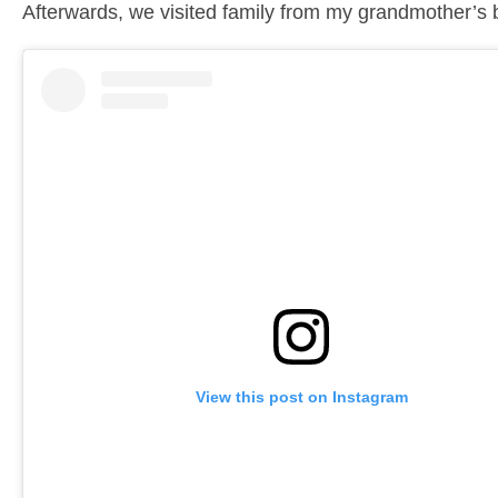
Afterwards, we visited family from my grandmother’s 
View this post on Instagram