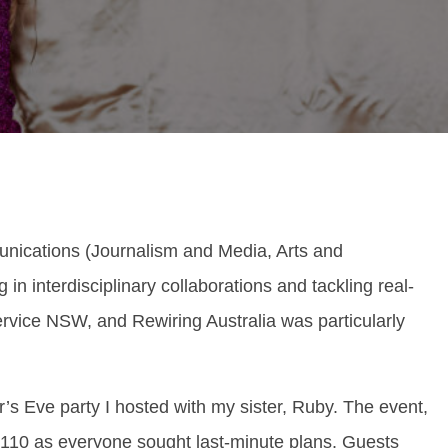
nications (Journalism and Media, Arts and
 in interdisciplinary collaborations and tackling real-
rvice NSW, and Rewiring Australia was particularly
s Eve party I hosted with my sister, Ruby. The event,
o 110 as everyone sought last-minute plans. Guests