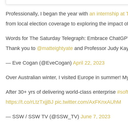
Professionally, I began the year with
an internship at
from local election coverage to exploring the impact 
Words for The Saturday Telegraph: Embrace ChatGPT
Thank you to
@matteightyate
and Professor Judy Ka
— Eve Cogan (@EveCogan)
April 22, 2023
Over Australian winter, I visited Europe in summer! 
After 30+ yrs of delivering world-class enterprise
#sof
https://t.co/rLtzTxjjBJ
pic.twitter.com/AxFKnxAUhM
— SSW / SSW TV (@SSW_TV)
June 7, 2023