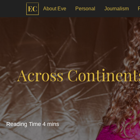
About Eve
Personal
Journalism
Across Continent