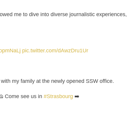
lowed me to dive into diverse journalistic experiences,
gqopmNaLj
pic.twitter.com/dAwzDru1Ur
g with my family at the newly opened SSW office.
 🧀 Come see us in
#Strasbourg
➡️