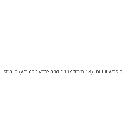
ustralia (we can vote and drink from 18), but it was a