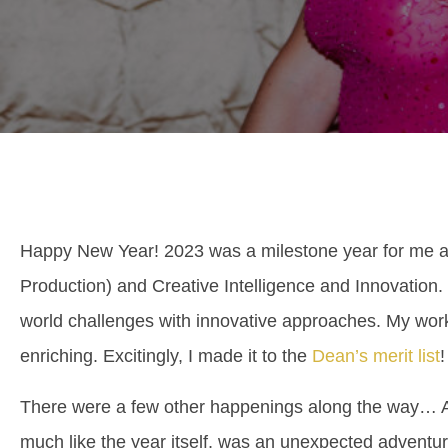
Happy New Year! 2023 was a milestone year for me a
Production) and Creative Intelligence and Innovation.
world challenges with innovative approaches. My work
enriching. Excitingly, I made it to the
Dean’s merit list
!
There were a few other happenings along the way… As 
much like the year itself, was an unexpected adventur