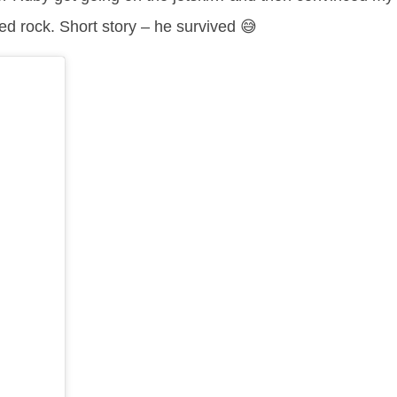
ed rock. Short story – he survived 😅