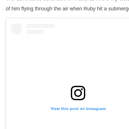
of him flying through the air when Ruby hit a submerg
View this post on Instagram