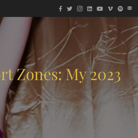
rt Zones: My 2023