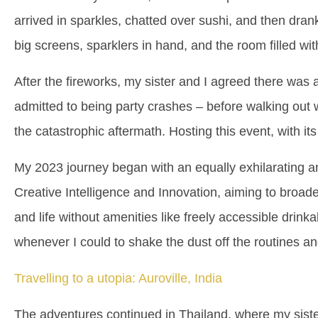
arrived in sparkles, chatted over sushi, and then dra
big screens, sparklers in hand, and the room filled
After the fireworks, my sister and I agreed there was 
admitted to being party crashes – before walking out 
the catastrophic aftermath. Hosting this event, with i
My 2023 journey began with an equally exhilarating and
Creative Intelligence and Innovation, aiming to broa
and life without amenities like freely accessible drink
whenever I could to shake the dust off the routines a
Travelling to a utopia: Auroville, India
The adventures continued in Thailand, where my siste