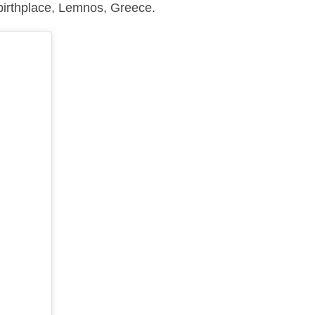
birthplace, Lemnos, Greece.