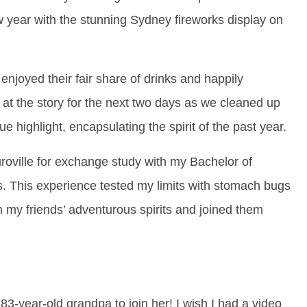
w year with the stunning Sydney fireworks display on
enjoyed their fair share of drinks and happily
 at the story for the next two days as we cleaned up
 highlight, encapsulating the spirit of the past year.
uroville for exchange study with my Bachelor of
s. This experience tested my limits with stomach bugs
in my friends’ adventurous spirits and joined them
-year-old grandpa to join her! I wish I had a video