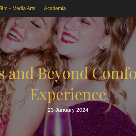
Film + Media Arts
Academia
s and Beyond Comfo
Experience
23 January 2024