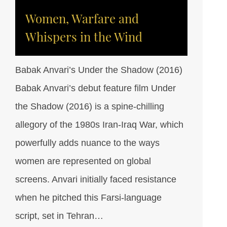
Women, Warfare and
Whispers in the Wind
Babak Anvari’s Under the Shadow (2016)
Babak Anvari’s debut feature film Under
the Shadow (2016) is a spine-chilling
allegory of the 1980s Iran-Iraq War, which
powerfully adds nuance to the ways
women are represented on global
screens. Anvari initially faced resistance
when he pitched this Farsi-language
script, set in Tehran…