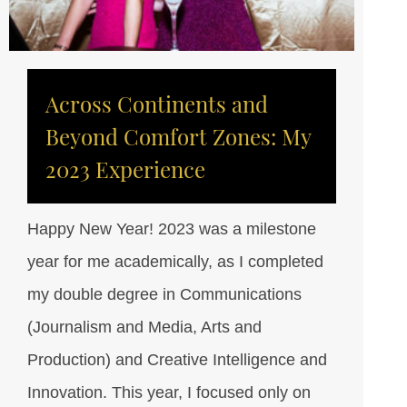
Across Continents and
Beyond Comfort Zones: My
2023 Experience
Happy New Year! 2023 was a milestone
year for me academically, as I completed
my double degree in Communications
(Journalism and Media, Arts and
Production) and Creative Intelligence and
Innovation. This year, I focused only on