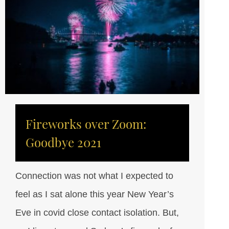
Fireworks over Zoom:
Goodbye 2021
Connection was not what I expected to
feel as I sat alone this year New Year’s
Eve in covid close contact isolation. But,