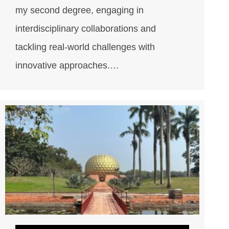
my second degree, engaging in
interdisciplinary collaborations and
tackling real-world challenges with
innovative approaches.…