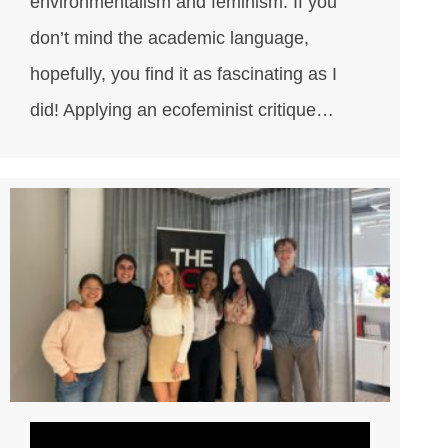
environmentalism and feminism. If you
don’t mind the academic language,
hopefully, you find it as fascinating as I
did! Applying an ecofeminist critique…