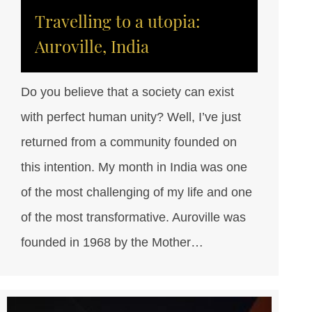
Travelling to a utopia:
Auroville, India
Do you believe that a society can exist
with perfect human unity? Well, I’ve just
returned from a community founded on
this intention. My month in India was one
of the most challenging of my life and one
of the most transformative. Auroville was
founded in 1968 by the Mother…