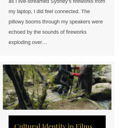
as I live-streamed Sydney’s fireworks from
my laptop, I did feel connected. The
pillowy booms through my speakers were
echoed by the sounds of fireworks
exploding over…
Cultural Identity in Films