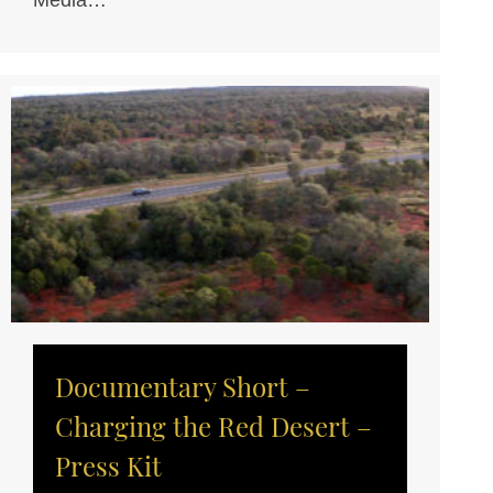
Media…
Documentary Short –
Charging the Red Desert –
Press Kit