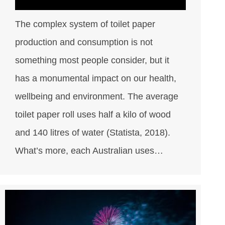
The complex system of toilet paper
production and consumption is not
something most people consider, but it
has a monumental impact on our health,
wellbeing and environment. The average
toilet paper roll uses half a kilo of wood
and 140 litres of water (Statista, 2018).
What’s more, each Australian uses…