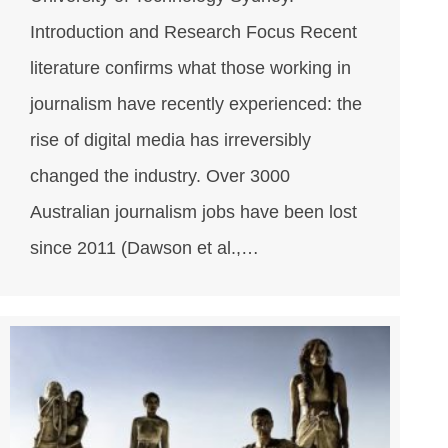
Introduction and Research Focus Recent
literature confirms what those working in
journalism have recently experienced: the
rise of digital media has irreversibly
changed the industry. Over 3000
Australian journalism jobs have been lost
since 2011 (Dawson et al.,…