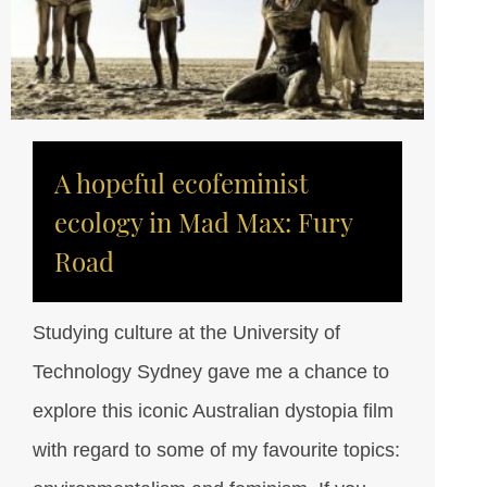
A hopeful ecofeminist
ecology in Mad Max: Fury
Road
Studying culture at the University of
Technology Sydney gave me a chance to
explore this iconic Australian dystopia film
with regard to some of my favourite topics: