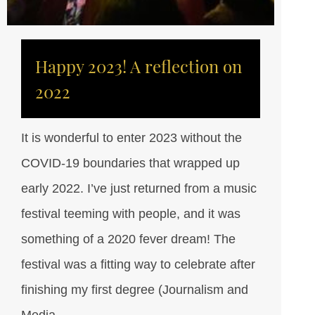
Happy 2023! A reflection on
2022
It is wonderful to enter 2023 without the
COVID-19 boundaries that wrapped up
early 2022. I’ve just returned from a music
festival teeming with people, and it was
something of a 2020 fever dream! The
festival was a fitting way to celebrate after
finishing my first degree (Journalism and