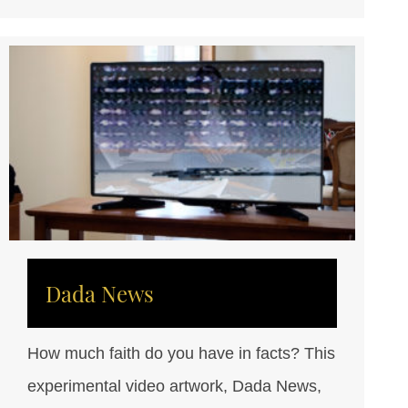
Dada News
How much faith do you have in facts? This
experimental video artwork, Dada News,