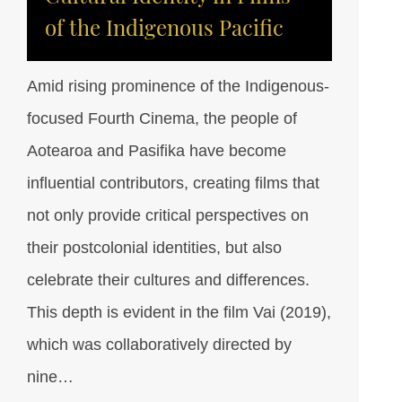
of the Indigenous Pacific
Amid rising prominence of the Indigenous-
focused Fourth Cinema, the people of
Aotearoa and Pasifika have become
influential contributors, creating films that
not only provide critical perspectives on
their postcolonial identities, but also
celebrate their cultures and differences.
This depth is evident in the film Vai (2019),
which was collaboratively directed by
nine…