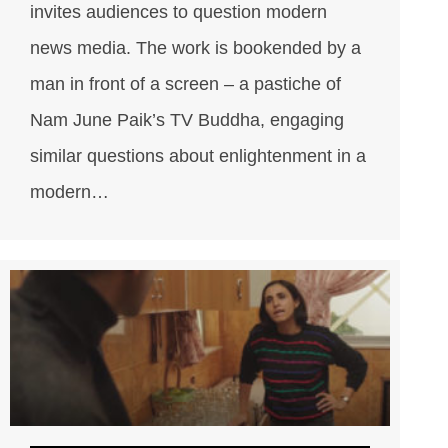
invites audiences to question modern
news media. The work is bookended by a
man in front of a screen – a pastiche of
Nam June Paik’s TV Buddha, engaging
similar questions about enlightenment in a
modern…