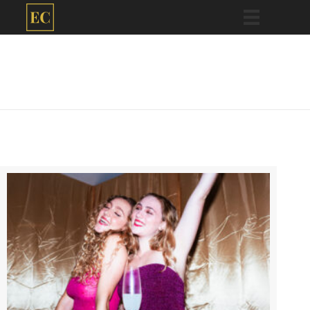
Eve Cogan