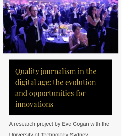
Quality journalism in the
digital age: the evolution
and opportunities for
innovations
A research project by Eve Cogan with the
University of Technology Sydney.