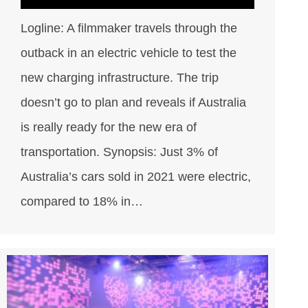
Logline: A filmmaker travels through the
outback in an electric vehicle to test the
new charging infrastructure. The trip
doesn’t go to plan and reveals if Australia
is really ready for the new era of
transportation. Synopsis: Just 3% of
Australia’s cars sold in 2021 were electric,
compared to 18% in…