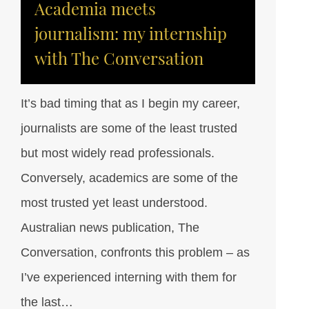
Academia meets
journalism: my internship
with The Conversation
It’s bad timing that as I begin my career,
journalists are some of the least trusted
but most widely read professionals.
Conversely, academics are some of the
most trusted yet least understood.
Australian news publication, The
Conversation, confronts this problem – as
I’ve experienced interning with them for
the last…