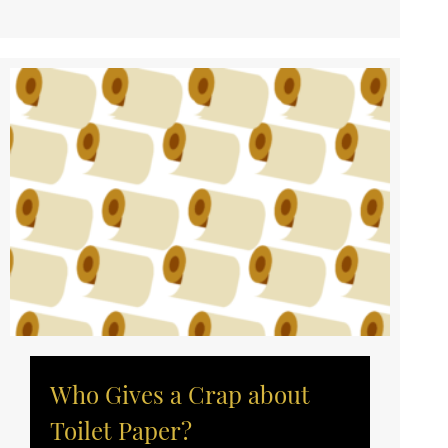
Who Gives a Crap about
Toilet Paper?