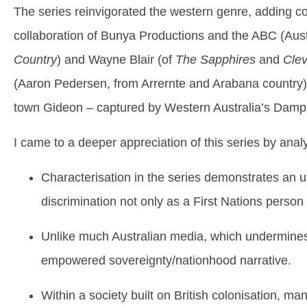
The series reinvigorated the western genre, adding c
collaboration of Bunya Productions and the ABC (Aust
Country
) and Wayne Blair (of
The Sapphires
and
Cle
(Aaron Pedersen, from Arrernte and Arabana country) m
town Gideon – captured by Western Australia’s Dampi
I came to a deeper appreciation of this series by analy
Characterisation in the series demonstrates an u
discrimination not only as a First Nations person
Unlike much Australian media, which undermines Ab
empowered sovereignty/nationhood narrative.
Within a society built on British colonisation, m