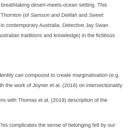
 breathtaking desert-meets-ocean setting. This
 Thornton (of
Samson and Delilah
and
Sweet
 in contemporary Australia. Detective Jay Swan
ralian traditions and knowledge) in the fictitious
dentity can compound to create marginalisation (e.g.
 the work of Joyner et al. (2018) on intersectionality.
gns with Thomas et al. (2019) description of the
This complicates the sense of belonging felt by our