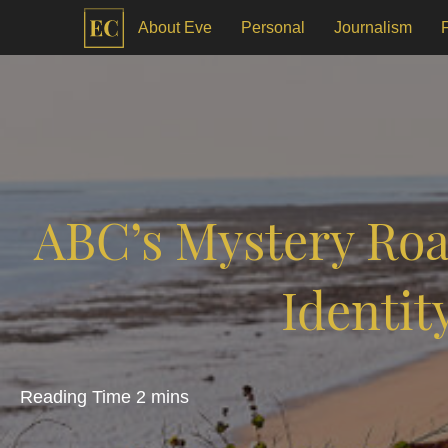
About Eve
Personal
Journalism
ABC’s Mystery Roa
Identit