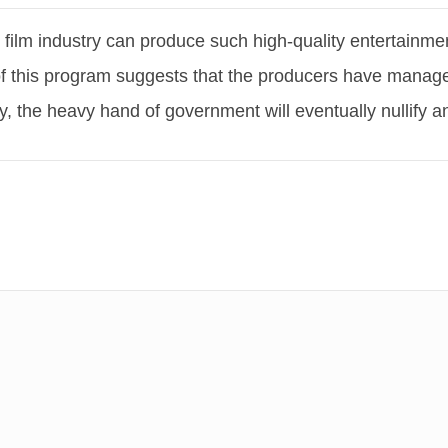
film industry can produce such high-quality entertainme
of this program suggests that the producers have managed
ly, the heavy hand of government will eventually nullify 