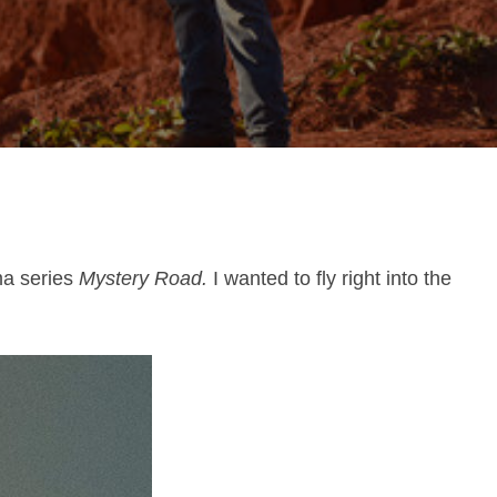
ma series
Mystery Road.
I wanted to fly right into the