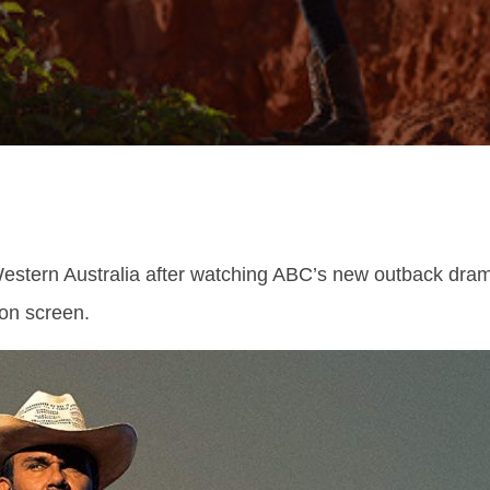
 Western Australia after watching ABC’s new outback dra
 on screen.