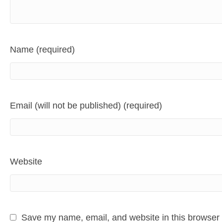
Name (required)
Email (will not be published) (required)
Website
Save my name, email, and website in this browser 