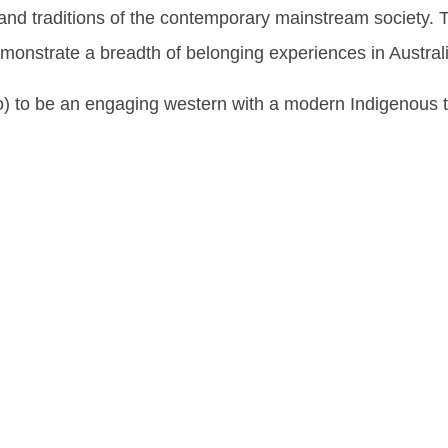
 and traditions of the contemporary mainstream society. 
 demonstrate a breadth of belonging experiences in Austr
 to be an engaging western with a modern Indigenous tw