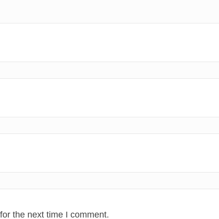
for the next time I comment.