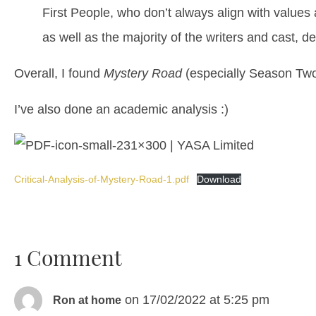
First People, who don’t always align with values
as well as the majority of the writers and cast,
Overall, I found
Mystery Road
(especially Season Two)
I’ve also done an academic analysis :)
Critical-Analysis-of-Mystery-Road-1.pdf
Download
1 Comment
on 17/02/2022 at 5:25 pm
Ron at home