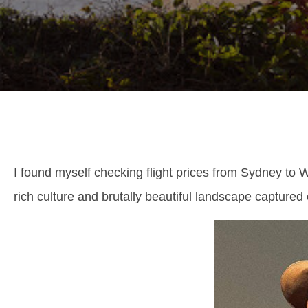
I found myself checking flight prices from Sydney to
rich culture and brutally beautiful landscape captured