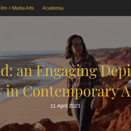
Film + Media Arts
Academia
d: an Engaging Depic
y in Contemporary A
11 April 2021