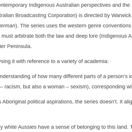
ontemporary Indigenous Australian perspectives and the
ralian Broadcasting Corporation) is directed by Warwick
verman
). The series uses the western genre conventions
ust arbitrate both the law and deep lore (Indigenous Aust
er Peninsula.
sing it with reference to a variety of academia:
nderstanding of how many different parts of a person’s i
 – racism, but also a woman – sexism), corresponding with
original political aspirations, the series doesn’t. It ali
any white Aussies have a sense of belonging to this land. 