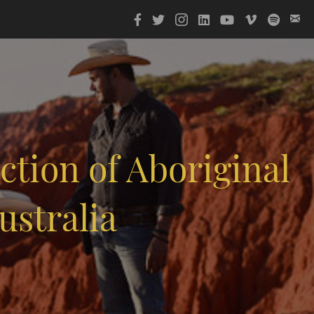
tion of Aboriginal
ustralia