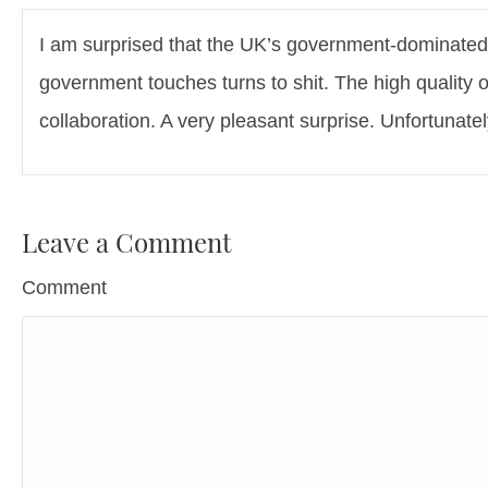
I am surprised that the UK’s government-dominated 
government touches turns to shit. The high quality 
collaboration. A very pleasant surprise. Unfortunate
Leave a Comment
Comment