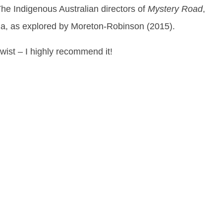
The Indigenous Australian directors of
Mystery Road
,
alia, as explored by Moreton-Robinson (2015).
ist – I highly recommend it!