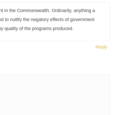
nt in the Commonwealth. Ordinarily, anything a
 to nullify the negatory effects of government
any quality of the programs produced.
Reply